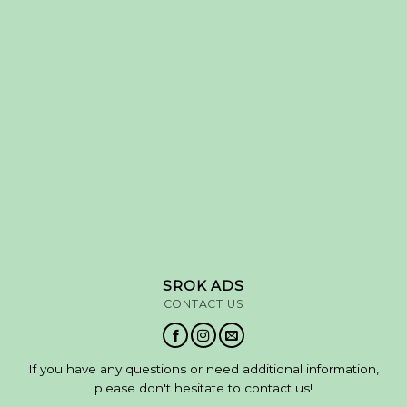
SROK ADS
CONTACT US
If you have any questions or need additional information,
please don't hesitate to contact us!