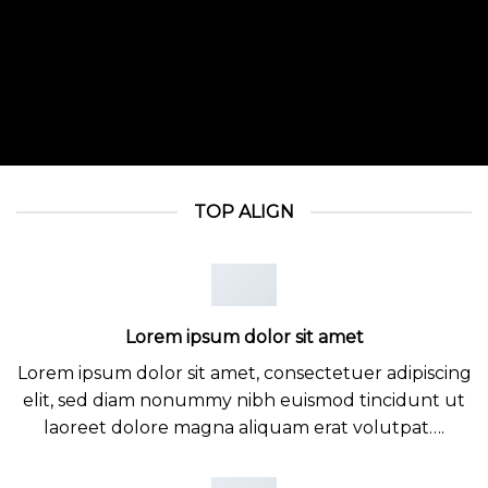
TOP ALIGN
Lorem ipsum dolor sit amet
Lorem ipsum dolor sit amet, consectetuer adipiscing
elit, sed diam nonummy nibh euismod tincidunt ut
laoreet dolore magna aliquam erat volutpat….