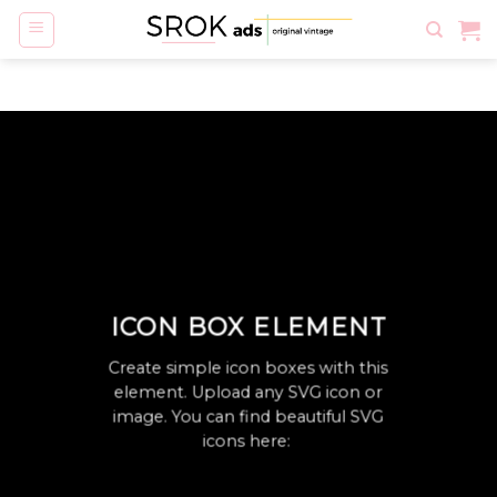
Skip
to
content
ICON BOX ELEMENT
Create simple icon boxes with this
element. Upload any SVG icon or
image. You can find beautiful SVG
icons here: