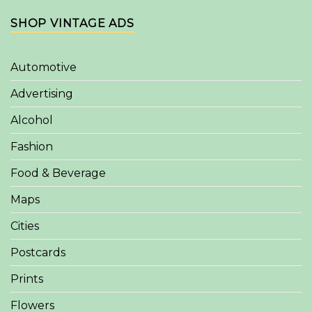
SHOP VINTAGE ADS
Automotive
Advertising
Alcohol
Fashion
Food & Beverage
Maps
Cities
Postcards
Prints
Flowers