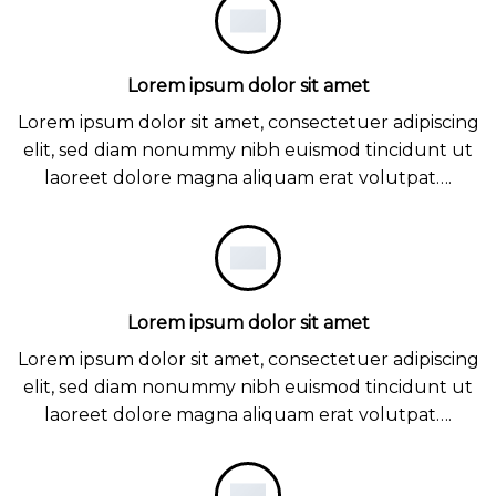
Lorem ipsum dolor sit amet
Lorem ipsum dolor sit amet, consectetuer adipiscing
elit, sed diam nonummy nibh euismod tincidunt ut
laoreet dolore magna aliquam erat volutpat….
Lorem ipsum dolor sit amet
Lorem ipsum dolor sit amet, consectetuer adipiscing
elit, sed diam nonummy nibh euismod tincidunt ut
laoreet dolore magna aliquam erat volutpat….