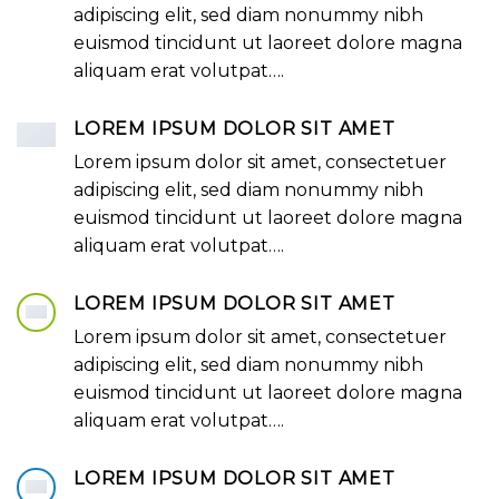
adipiscing elit, sed diam nonummy nibh
euismod tincidunt ut laoreet dolore magna
aliquam erat volutpat….
LOREM IPSUM DOLOR SIT AMET
Lorem ipsum dolor sit amet, consectetuer
adipiscing elit, sed diam nonummy nibh
euismod tincidunt ut laoreet dolore magna
aliquam erat volutpat….
LOREM IPSUM DOLOR SIT AMET
Lorem ipsum dolor sit amet, consectetuer
adipiscing elit, sed diam nonummy nibh
euismod tincidunt ut laoreet dolore magna
aliquam erat volutpat….
LOREM IPSUM DOLOR SIT AMET