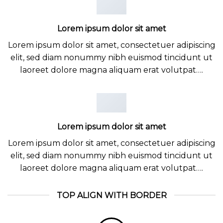
Lorem ipsum dolor sit amet
Lorem ipsum dolor sit amet, consectetuer adipiscing
elit, sed diam nonummy nibh euismod tincidunt ut
laoreet dolore magna aliquam erat volutpat….
Lorem ipsum dolor sit amet
Lorem ipsum dolor sit amet, consectetuer adipiscing
elit, sed diam nonummy nibh euismod tincidunt ut
laoreet dolore magna aliquam erat volutpat….
TOP ALIGN WITH BORDER