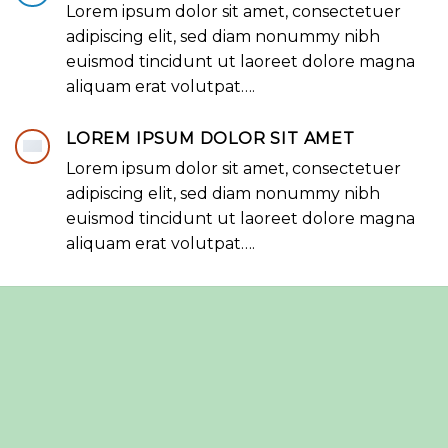
Lorem ipsum dolor sit amet, consectetuer
adipiscing elit, sed diam nonummy nibh
euismod tincidunt ut laoreet dolore magna
aliquam erat volutpat….
LOREM IPSUM DOLOR SIT AMET
Lorem ipsum dolor sit amet, consectetuer
adipiscing elit, sed diam nonummy nibh
euismod tincidunt ut laoreet dolore magna
aliquam erat volutpat….