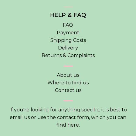
HELP & FAQ
FAQ
Payment
Shipping Costs
Delivery
Returns & Complaints
About us
Where to find us
Contact us
If you're looking for anything specific, it is best to
email us or use the contact form, which you can
find
here
.