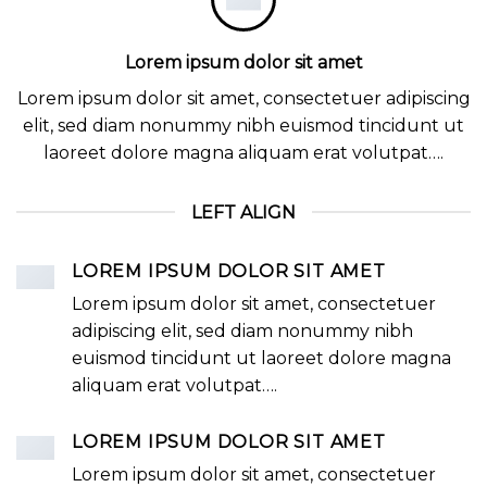
Lorem ipsum dolor sit amet
Lorem ipsum dolor sit amet, consectetuer adipiscing
elit, sed diam nonummy nibh euismod tincidunt ut
laoreet dolore magna aliquam erat volutpat….
LEFT ALIGN
LOREM IPSUM DOLOR SIT AMET
Lorem ipsum dolor sit amet, consectetuer
adipiscing elit, sed diam nonummy nibh
euismod tincidunt ut laoreet dolore magna
aliquam erat volutpat….
LOREM IPSUM DOLOR SIT AMET
Lorem ipsum dolor sit amet, consectetuer