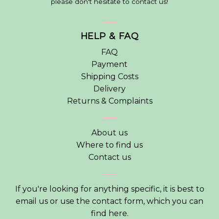
please don't hesitate to contact us!
HELP & FAQ
FAQ
Payment
Shipping Costs
Delivery
Returns & Complaints
About us
Where to find us
Contact us
If you're looking for anything specific, it is best to
email us or use the contact form, which you can
find
here
.