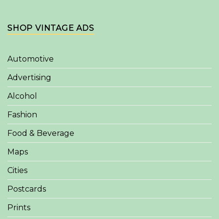
SHOP VINTAGE ADS
Automotive
Advertising
Alcohol
Fashion
Food & Beverage
Maps
Cities
Postcards
Prints