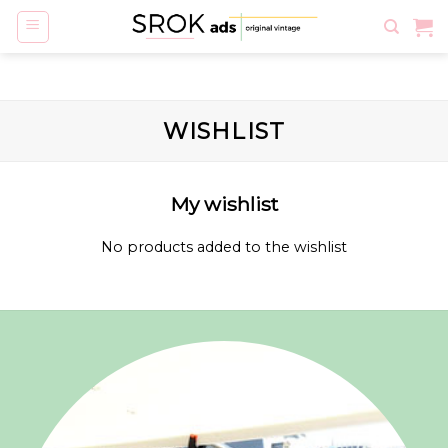
Skip
to
content
WISHLIST
My wishlist
No products added to the wishlist