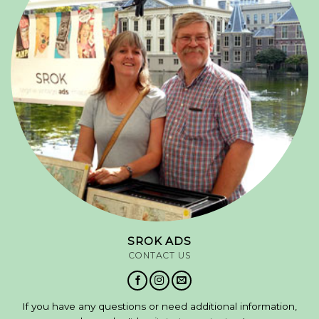
SROK ADS
CONTACT US
If you have any questions or need additional information,