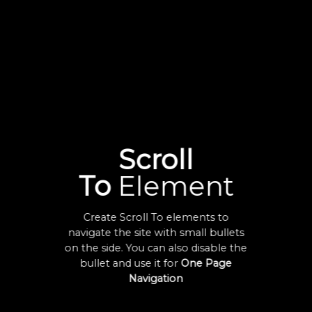
Scroll
To
Element
Create Scroll To elements to
navigate the site with small bullets
on the side. You can also disable the
bullet and use it for
One Page
Navigation