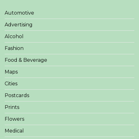
Automotive
Advertising
Alcohol
Fashion
Food & Beverage
Maps
Cities
Postcards
Prints
Flowers
Medical