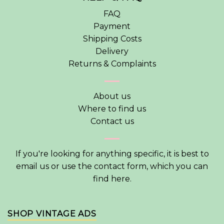
FAQ
Payment
Shipping Costs
Delivery
Returns & Complaints
About us
Where to find us
Contact us
If you're looking for anything specific, it is best to
email us or use the contact form, which you can
find
here
.
SHOP VINTAGE ADS