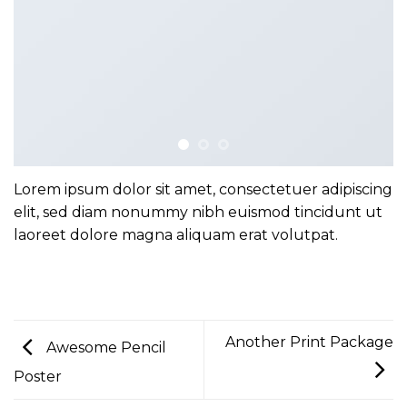
Lorem ipsum dolor sit amet, consectetuer adipiscing
elit, sed diam nonummy nibh euismod tincidunt ut
laoreet dolore magna aliquam erat volutpat.
Another Print Package
Awesome Pencil
Poster