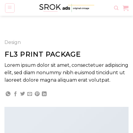
Skip
to
content
Design
FL3 PRINT PACKAGE
Lorem ipsum dolor sit amet, consectetuer adipiscing
elit, sed diam nonummy nibh euismod tincidunt ut
laoreet dolore magna aliquam erat volutpat.