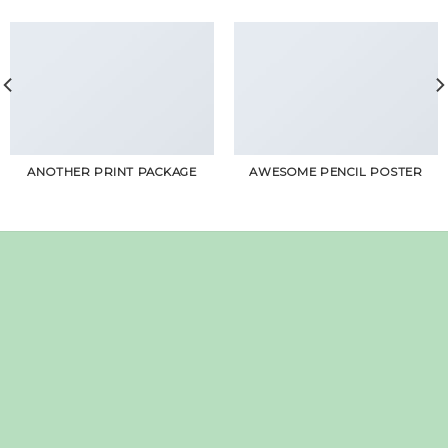
ANOTHER PRINT PACKAGE
AWESOME PENCIL POSTER