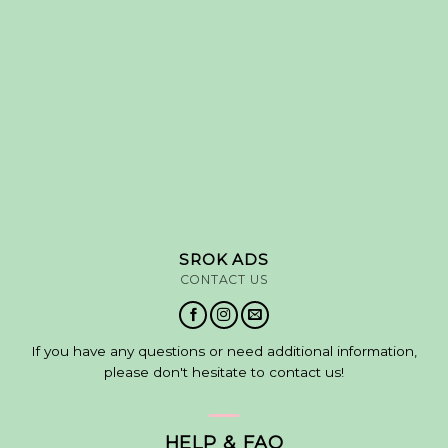
SROK ADS
CONTACT US
If you have any questions or need additional information,
please don't hesitate to contact us!
HELP & FAQ