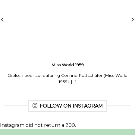
Miss World 1959
Grolsch beer ad featuring Corinne Rottschäfer (Miss World
1959). [...]
FOLLOW ON INSTAGRAM
Instagram did not return a 200.