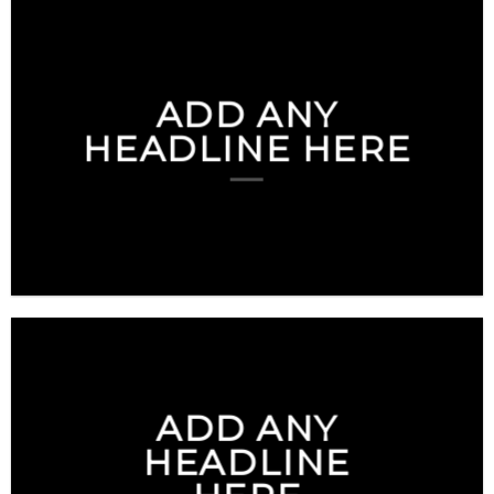
ADD ANY
HEADLINE HERE
ADD ANY
HEADLINE