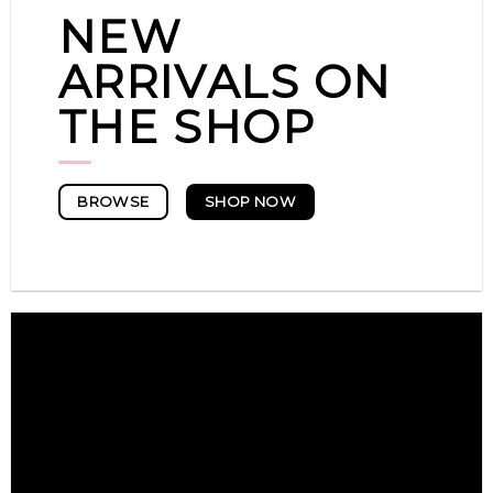
NEW
ARRIVALS ON
THE SHOP
SHOP NOW
BROWSE