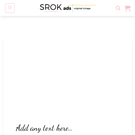
Skip
to
content
Add any text here…