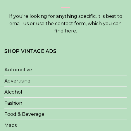
If you're looking for anything specific, it is best to
email us or use the contact form, which you can
find
here
.
SHOP VINTAGE ADS
Automotive
Advertising
Alcohol
Fashion
Food & Beverage
Maps