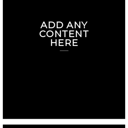
ADD ANY
CONTENT
HERE