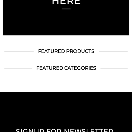
HERE
FEATURED PRODUCTS
FEATURED CATEGORIES
SIGNUP FOR NEWSLETTER