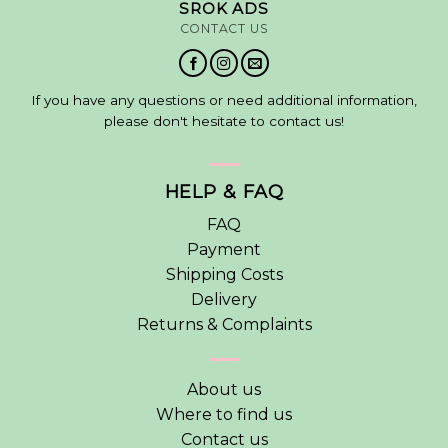
SROK ADS
CONTACT US
If you have any questions or need additional information,
please don't hesitate to contact us!
HELP & FAQ
FAQ
Payment
Shipping Costs
Delivery
Returns & Complaints
About us
Where to find us
Contact us