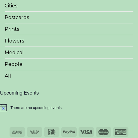
Cities
Postcards
Prints
Flowers
Medical
People
All
Upcoming Events
There are no upcoming events.
Notice