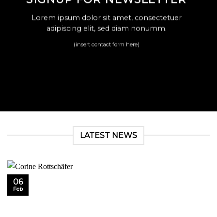
Lorem ipsum dolor sit amet, consectetuer
adipiscing elit, sed diam nonumm.
(insert contact form here)
LATEST NEWS
06
Feb