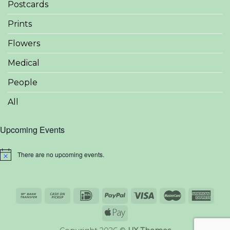
Postcards
Prints
Flowers
Medical
People
All
Upcoming Events
There are no upcoming events.
Notice