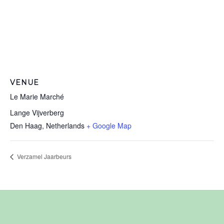
VENUE
Le Marie Marché
Lange Vijverberg
Den Haag
,
Netherlands
+ Google Map
Verzamel Jaarbeurs