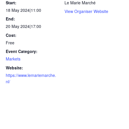
Start:
Le Marie Marché
18 May 2024|11:00
View Organiser Website
End:
20 May 2024|17:00
Cost:
Free
Event Category:
Markets
Website:
https://www.lemariemarche.
nl/