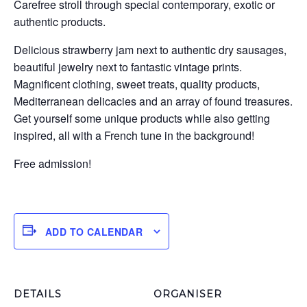
Carefree stroll through special contemporary, exotic or
authentic products.
Delicious strawberry jam next to authentic dry sausages,
beautiful jewelry next to fantastic vintage prints.
Magnificent clothing, sweet treats, quality products,
Mediterranean delicacies and an array of found treasures.
Get yourself some unique products while also getting
inspired, all with a French tune in the background!
Free admission!
ADD TO CALENDAR
DETAILS
ORGANISER