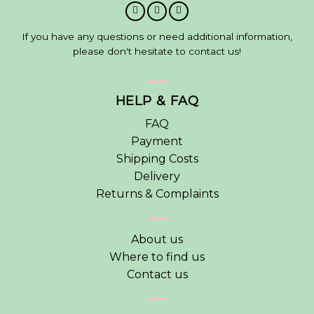
If you have any questions or need additional information,
please don't hesitate to contact us!
HELP & FAQ
FAQ
Payment
Shipping Costs
Delivery
Returns & Complaints
About us
Where to find us
Contact us