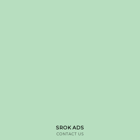
SROK ADS
CONTACT US