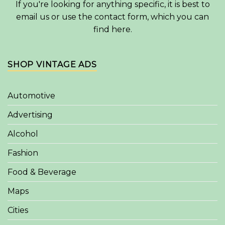
If you're looking for anything specific, it is best to
email us or use the contact form, which you can
find
here
.
SHOP VINTAGE ADS
Automotive
Advertising
Alcohol
Fashion
Food & Beverage
Maps
Cities