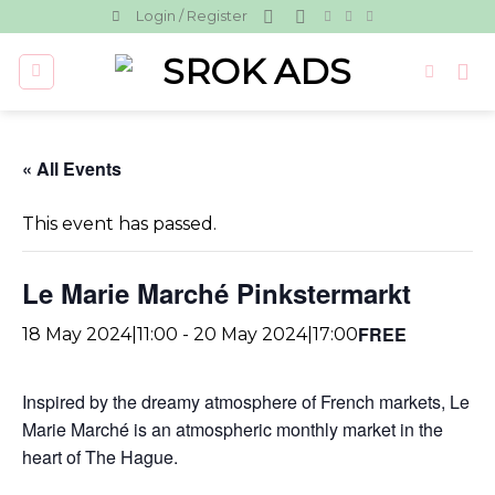
Skip
Login / Register
to
content
« All Events
This event has passed.
Le Marie Marché Pinkstermarkt
FREE
18 May 2024|11:00
-
20 May 2024|17:00
Inspired by the dreamy atmosphere of French markets, Le
Marie Marché is an atmospheric monthly market in the
heart of The Hague.