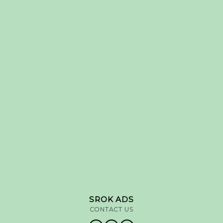
SROK ADS
CONTACT US