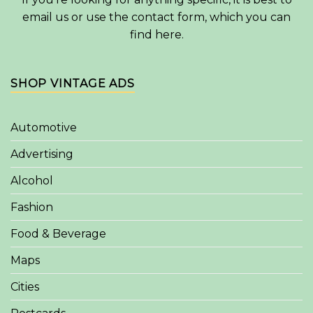
email us or use the contact form, which you can
find
here
.
SHOP VINTAGE ADS
Automotive
Advertising
Alcohol
Fashion
Food & Beverage
Maps
Cities