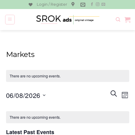
Skip
Login / Register
to
content
Markets
There are no upcoming events.
Events
Eve
SEARCH
06/08/2026
MON
Search
Vie
and
Select
Navi
Calendar
Views
date.
There are no upcoming events.
of
Navigati
Events
Latest Past Events