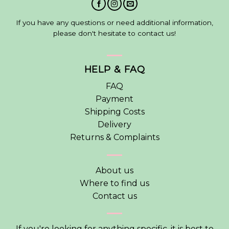
If you have any questions or need additional information,
please don't hesitate to contact us!
HELP & FAQ
FAQ
Payment
Shipping Costs
Delivery
Returns & Complaints
About us
Where to find us
Contact us
If you're looking for anything specific, it is best to