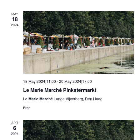
MAY
18
2024
18 May 2024|11:00
-
20 May 2024|17:00
Le Marie Marché Pinkstermarkt
Le Marie Marché
Lange Vijverberg, Den Haag
Free
APR
6
2024