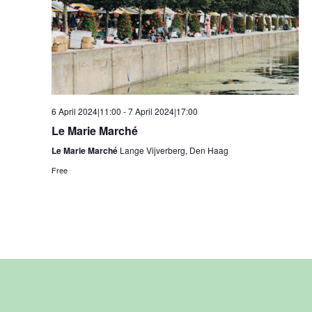
6 April 2024|11:00
-
7 April 2024|17:00
Le Marie Marché
Le Marie Marché
Lange Vijverberg, Den Haag
Free