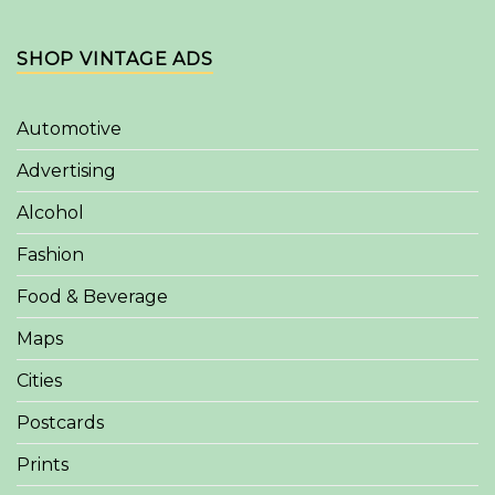
SHOP VINTAGE ADS
Automotive
Advertising
Alcohol
Fashion
Food & Beverage
Maps
Cities
Postcards
Prints