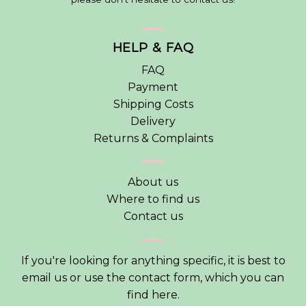
HELP & FAQ
FAQ
Payment
Shipping Costs
Delivery
Returns & Complaints
About us
Where to find us
Contact us
If you're looking for anything specific, it is best to
email us or use the contact form, which you can
find
here
.