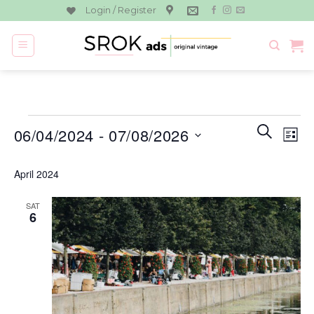
Skip
Login / Register
to
content
Events
Events
Eve
SEARCH
06/04/2024
 - 
07/08/2026
LIST
Search
Vie
and
Select
Navi
April 2024
Views
date.
Navigati
SAT
6