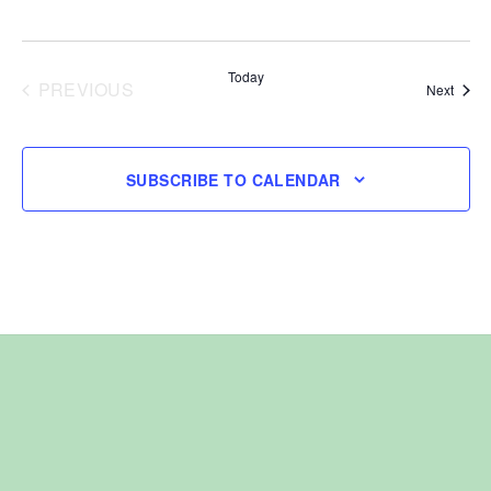
Today
PREVIOUS
Event
Next
EVENTS
SUBSCRIBE TO CALENDAR