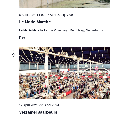
6 April 2024|11:00
-
7 April 2024|17:00
Le Marie Marché
Le Marie Marché
Lange Vijverberg, Den Haag, Netherlands
Free
FRI
19
19 April 2024
-
21 April 2024
Verzamel Jaarbeurs