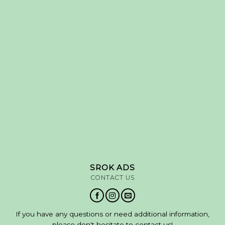
SROK ADS
CONTACT US
If you have any questions or need additional information,
please don't hesitate to contact us!