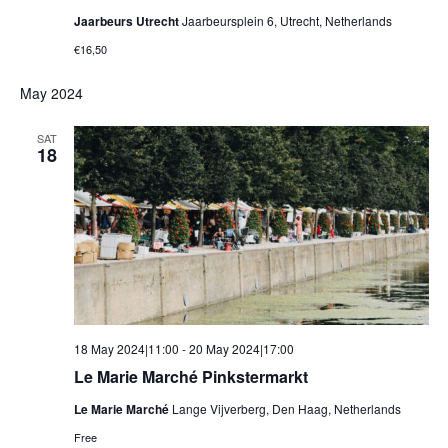
Jaarbeurs Utrecht
Jaarbeursplein 6, Utrecht, Netherlands
€16,50
May 2024
SAT
18
18 May 2024|11:00
-
20 May 2024|17:00
Le Marie Marché Pinkstermarkt
Le Marie Marché
Lange Vijverberg, Den Haag, Netherlands
Free